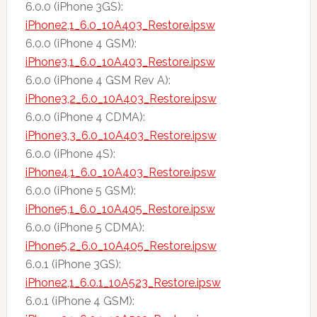
6.0.0 (iPhone 3GS):
iPhone2,1_6.0_10A403_Restore.ipsw
6.0.0 (iPhone 4 GSM):
iPhone3,1_6.0_10A403_Restore.ipsw
6.0.0 (iPhone 4 GSM Rev A):
iPhone3,2_6.0_10A403_Restore.ipsw
6.0.0 (iPhone 4 CDMA):
iPhone3,3_6.0_10A403_Restore.ipsw
6.0.0 (iPhone 4S):
iPhone4,1_6.0_10A403_Restore.ipsw
6.0.0 (iPhone 5 GSM):
iPhone5,1_6.0_10A405_Restore.ipsw
6.0.0 (iPhone 5 CDMA):
iPhone5,2_6.0_10A405_Restore.ipsw
6.0.1 (iPhone 3GS):
iPhone2,1_6.0.1_10A523_Restore.ipsw
6.0.1 (iPhone 4 GSM):