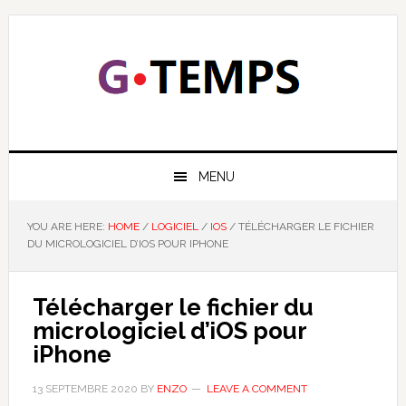
Skip
Skip
Skip
Skip
to
to
to
to
primary
main
primary
footer
navigation
content
sidebar
GTEMPS
NOUS EXPLIQUONS LA TECHNOLOGIE
MENU
YOU ARE HERE:
HOME
/
LOGICIEL
/
IOS
/
TÉLÉCHARGER LE FICHIER
DU MICROLOGICIEL D’IOS POUR IPHONE
Télécharger le fichier du
micrologiciel d’iOS pour
iPhone
13 SEPTEMBRE 2020
BY
ENZO
LEAVE A COMMENT