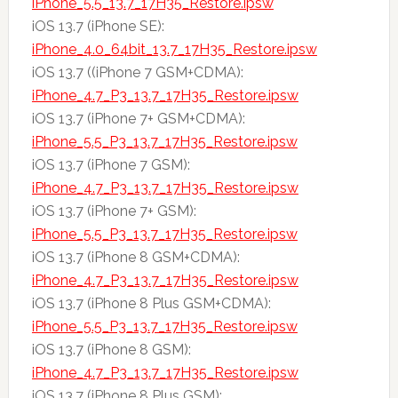
iPhone_5.5_13.7_17H35_Restore.ipsw
iOS 13.7 (iPhone SE):
iPhone_4.0_64bit_13.7_17H35_Restore.ipsw
iOS 13.7 ((iPhone 7 GSM+CDMA):
iPhone_4.7_P3_13.7_17H35_Restore.ipsw
iOS 13.7 (iPhone 7+ GSM+CDMA):
iPhone_5.5_P3_13.7_17H35_Restore.ipsw
iOS 13.7 (iPhone 7 GSM):
iPhone_4.7_P3_13.7_17H35_Restore.ipsw
iOS 13.7 (iPhone 7+ GSM):
iPhone_5.5_P3_13.7_17H35_Restore.ipsw
iOS 13.7 (iPhone 8 GSM+CDMA):
iPhone_4.7_P3_13.7_17H35_Restore.ipsw
iOS 13.7 (iPhone 8 Plus GSM+CDMA):
iPhone_5.5_P3_13.7_17H35_Restore.ipsw
iOS 13.7 (iPhone 8 GSM):
iPhone_4.7_P3_13.7_17H35_Restore.ipsw
iOS 13.7 (iPhone 8 Plus GSM):