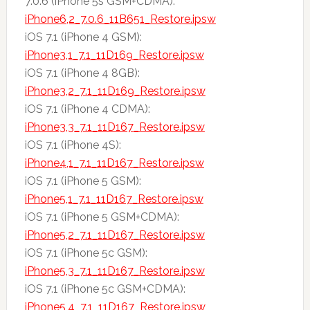
7.0.6 (iPhone 5s GSM+CDMA):
iPhone6,2_7.0.6_11B651_Restore.ipsw
iOS 7.1 (iPhone 4 GSM):
iPhone3,1_7.1_11D169_Restore.ipsw
iOS 7.1 (iPhone 4 8GB):
iPhone3,2_7.1_11D169_Restore.ipsw
iOS 7.1 (iPhone 4 CDMA):
iPhone3,3_7.1_11D167_Restore.ipsw
iOS 7.1 (iPhone 4S):
iPhone4,1_7.1_11D167_Restore.ipsw
iOS 7.1 (iPhone 5 GSM):
iPhone5,1_7.1_11D167_Restore.ipsw
iOS 7.1 (iPhone 5 GSM+CDMA):
iPhone5,2_7.1_11D167_Restore.ipsw
iOS 7.1 (iPhone 5c GSM):
iPhone5,3_7.1_11D167_Restore.ipsw
iOS 7.1 (iPhone 5c GSM+CDMA):
iPhone5,4_7.1_11D167_Restore.ipsw