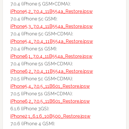
7.0.4 (iPhone 5 GSM+CDMA):
iPhone5,2_7.0.4_11B554a_Restore.ipsw
7.0.4 (iPhone 5c GSM):
iPhone5,3_7.0.4_11B554a_Restore.ipsw
7.0.4 (iPhone 5c GSM+CDMA):
iPhone5,4_7.0.4_11B554a_Restore.ipsw
7.0.4 (iPhone 5s GSM):
iPhone6,1_7.0.4_11B554a_Restore.ipsw
7.0.4 (iPhone 5s GSM+CDMA):
iPhone6,2_7.0.4_11B554a_Restore.ipsw
7.0.5 (iPhone 5c GSM+CDMA):
iPhone5,4_7.0.5_11B601_Restore.ipsw
7.0.5 (iPhone 5s GSM+CDMA):
iPhone6,2_7.0.5_11B601_Restore.ipsw
6.1.6 (iPhone 3GS):
iPhone2,1_6.1.6_10B500_Restore.ipsw
7.0.6 (iPhone 4 GSM):