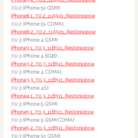
7.0.2 (iPhone 5s GSM):
iPhone6,1_7.0.2_11A501_Restore.ipsw
7.0.2 (iPhone 5s CDMA):
iPhone6,2_7.0.2_11A501_Restore.ipsw
7.0.3 (iPhone 4 GSM):
iPhone3,1_7.0.3_11B511_Restore.ipsw
7.0.3 (iPhone 4 8GB):
iPhone3,2_7.0.3_11B511_Restore.ipsw
7.0.3 (iPhone 4 CDMA):
iPhone3,3_7.0.3_11B511_Restore.ipsw
7.0.3 (iPhone 4S):
iPhone4,1_7.0.3_11B511_Restore.ipsw
7.0.3 (iPhone 5 GSM):
iPhone5,1_7.0.3_11B511_Restore.ipsw
7.0.3 (iPhone 5 GSM+CDMA):
iPhone5,2_7.0.3_11B511_Restore.ipsw
7.0.3 (iPhone 5c GSM):