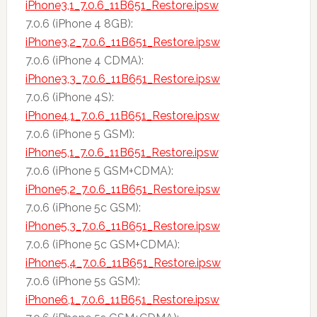
iPhone3,1_7.0.6_11B651_Restore.ipsw
7.0.6 (iPhone 4 8GB):
iPhone3,2_7.0.6_11B651_Restore.ipsw
7.0.6 (iPhone 4 CDMA):
iPhone3,3_7.0.6_11B651_Restore.ipsw
7.0.6 (iPhone 4S):
iPhone4,1_7.0.6_11B651_Restore.ipsw
7.0.6 (iPhone 5 GSM):
iPhone5,1_7.0.6_11B651_Restore.ipsw
7.0.6 (iPhone 5 GSM+CDMA):
iPhone5,2_7.0.6_11B651_Restore.ipsw
7.0.6 (iPhone 5c GSM):
iPhone5,3_7.0.6_11B651_Restore.ipsw
7.0.6 (iPhone 5c GSM+CDMA):
iPhone5,4_7.0.6_11B651_Restore.ipsw
7.0.6 (iPhone 5s GSM):
iPhone6,1_7.0.6_11B651_Restore.ipsw