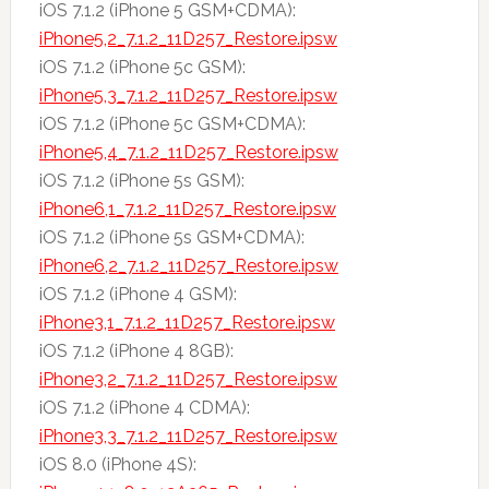
iOS 7.1.2 (iPhone 5 GSM+CDMA):
iPhone5,2_7.1.2_11D257_Restore.ipsw
iOS 7.1.2 (iPhone 5c GSM):
iPhone5,3_7.1.2_11D257_Restore.ipsw
iOS 7.1.2 (iPhone 5c GSM+CDMA):
iPhone5,4_7.1.2_11D257_Restore.ipsw
iOS 7.1.2 (iPhone 5s GSM):
iPhone6,1_7.1.2_11D257_Restore.ipsw
iOS 7.1.2 (iPhone 5s GSM+CDMA):
iPhone6,2_7.1.2_11D257_Restore.ipsw
iOS 7.1.2 (iPhone 4 GSM):
iPhone3,1_7.1.2_11D257_Restore.ipsw
iOS 7.1.2 (iPhone 4 8GB):
iPhone3,2_7.1.2_11D257_Restore.ipsw
iOS 7.1.2 (iPhone 4 CDMA):
iPhone3,3_7.1.2_11D257_Restore.ipsw
iOS 8.0 (iPhone 4S):