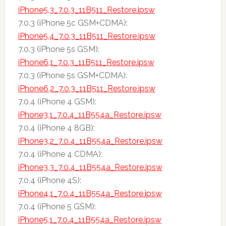
iPhone5,3_7.0.3_11B511_Restore.ipsw
7.0.3 (iPhone 5c GSM+CDMA):
iPhone5,4_7.0.3_11B511_Restore.ipsw
7.0.3 (iPhone 5s GSM):
iPhone6,1_7.0.3_11B511_Restore.ipsw
7.0.3 (iPhone 5s GSM+CDMA):
iPhone6,2_7.0.3_11B511_Restore.ipsw
7.0.4 (iPhone 4 GSM):
iPhone3,1_7.0.4_11B554a_Restore.ipsw
7.0.4 (iPhone 4 8GB):
iPhone3,2_7.0.4_11B554a_Restore.ipsw
7.0.4 (iPhone 4 CDMA):
iPhone3,3_7.0.4_11B554a_Restore.ipsw
7.0.4 (iPhone 4S):
iPhone4,1_7.0.4_11B554a_Restore.ipsw
7.0.4 (iPhone 5 GSM):
iPhone5,1_7.0.4_11B554a_Restore.ipsw