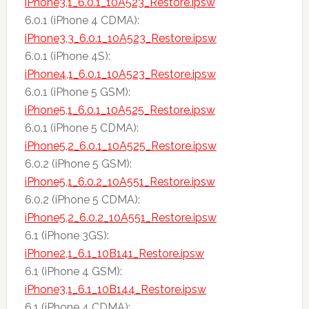
iPhone3,1_6.0.1_10A523_Restore.ipsw
6.0.1 (iPhone 4 CDMA):
iPhone3,3_6.0.1_10A523_Restore.ipsw
6.0.1 (iPhone 4S):
iPhone4,1_6.0.1_10A523_Restore.ipsw
6.0.1 (iPhone 5 GSM):
iPhone5,1_6.0.1_10A525_Restore.ipsw
6.0.1 (iPhone 5 CDMA):
iPhone5,2_6.0.1_10A525_Restore.ipsw
6.0.2 (iPhone 5 GSM):
iPhone5,1_6.0.2_10A551_Restore.ipsw
6.0.2 (iPhone 5 CDMA):
iPhone5,2_6.0.2_10A551_Restore.ipsw
6.1 (iPhone 3GS):
iPhone2,1_6.1_10B141_Restore.ipsw
6.1 (iPhone 4 GSM):
iPhone3,1_6.1_10B144_Restore.ipsw
6.1 (iPhone 4 CDMA):