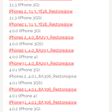
3.1.3 (iPhone 3G):
iPhone1,2_3.1.3_7E18_Restore.ipsw
3.1.3 (iPhone 3GS):
iPhone2,1_3.1.3_7E18_Restore.ipsw
4.0.0 (iPhone 3G):
iPhone1,2_4.0_8A2y3_Restore.ipsw
4.0.0 (iPhone 3GS):
iPhone2,1_4.0_8A293_Restore.ipsw
4.0.0 (iPhone 4):
iPhone3,1_4.0_8A293_Restore.ipsw
4.0.1 (iPhone 3G):
iPhone1,2_4.0.1_8A306_Restore.ipsw
4.0.1 (iPhone 3GS):
iPhone2,1_4.0.1_8A306_Restore.ipsw
4.0.1 (iPhone 4):
iPhone3,1_4.0.1_8A306_Restore.ipsw
4.0.2 (iPhone 3G):