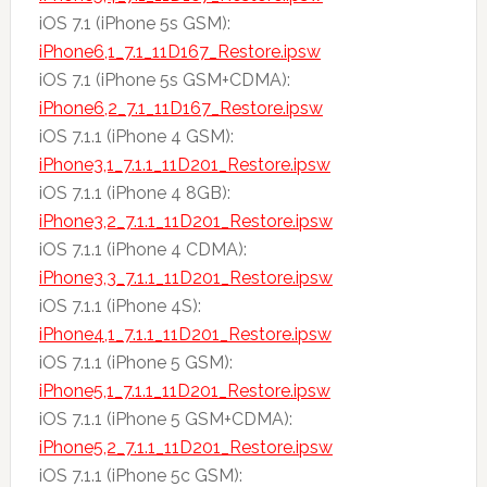
iOS 7.1 (iPhone 5s GSM):
iPhone6,1_7.1_11D167_Restore.ipsw
iOS 7.1 (iPhone 5s GSM+CDMA):
iPhone6,2_7.1_11D167_Restore.ipsw
iOS 7.1.1 (iPhone 4 GSM):
iPhone3,1_7.1.1_11D201_Restore.ipsw
iOS 7.1.1 (iPhone 4 8GB):
iPhone3,2_7.1.1_11D201_Restore.ipsw
iOS 7.1.1 (iPhone 4 CDMA):
iPhone3,3_7.1.1_11D201_Restore.ipsw
iOS 7.1.1 (iPhone 4S):
iPhone4,1_7.1.1_11D201_Restore.ipsw
iOS 7.1.1 (iPhone 5 GSM):
iPhone5,1_7.1.1_11D201_Restore.ipsw
iOS 7.1.1 (iPhone 5 GSM+CDMA):
iPhone5,2_7.1.1_11D201_Restore.ipsw
iOS 7.1.1 (iPhone 5c GSM):