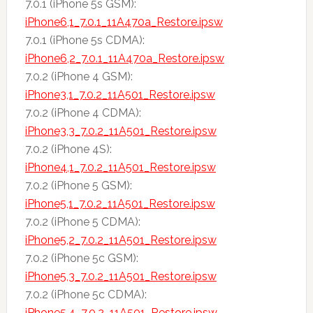
7.0.1 (iPhone 5s GSM):
iPhone6,1_7.0.1_11A470a_Restore.ipsw
7.0.1 (iPhone 5s CDMA):
iPhone6,2_7.0.1_11A470a_Restore.ipsw
7.0.2 (iPhone 4 GSM):
iPhone3,1_7.0.2_11A501_Restore.ipsw
7.0.2 (iPhone 4 CDMA):
iPhone3,3_7.0.2_11A501_Restore.ipsw
7.0.2 (iPhone 4S):
iPhone4,1_7.0.2_11A501_Restore.ipsw
7.0.2 (iPhone 5 GSM):
iPhone5,1_7.0.2_11A501_Restore.ipsw
7.0.2 (iPhone 5 CDMA):
iPhone5,2_7.0.2_11A501_Restore.ipsw
7.0.2 (iPhone 5c GSM):
iPhone5,3_7.0.2_11A501_Restore.ipsw
7.0.2 (iPhone 5c CDMA):
iPhone5,4_7.0.2_11A501_Restore.ipsw