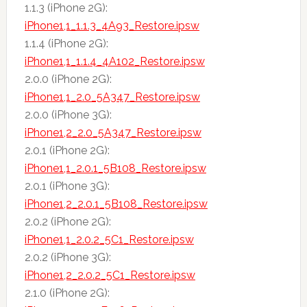
1.1.3 (iPhone 2G):
iPhone1,1_1.1.3_4A93_Restore.ipsw
1.1.4 (iPhone 2G):
iPhone1,1_1.1.4_4A102_Restore.ipsw
2.0.0 (iPhone 2G):
iPhone1,1_2.0_5A347_Restore.ipsw
2.0.0 (iPhone 3G):
iPhone1,2_2.0_5A347_Restore.ipsw
2.0.1 (iPhone 2G):
iPhone1,1_2.0.1_5B108_Restore.ipsw
2.0.1 (iPhone 3G):
iPhone1,2_2.0.1_5B108_Restore.ipsw
2.0.2 (iPhone 2G):
iPhone1,1_2.0.2_5C1_Restore.ipsw
2.0.2 (iPhone 3G):
iPhone1,2_2.0.2_5C1_Restore.ipsw
2.1.0 (iPhone 2G):