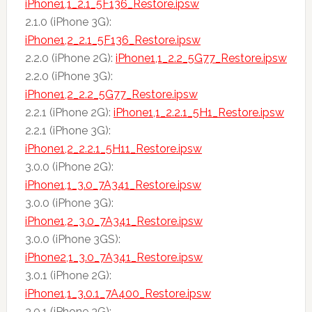
iPhone1,1_2.1_5F136_Restore.ipsw
2.1.0 (iPhone 3G):
iPhone1,2_2.1_5F136_Restore.ipsw
2.2.0 (iPhone 2G):
iPhone1,1_2.2_5G77_Restore.ipsw
2.2.0 (iPhone 3G):
iPhone1,2_2.2_5G77_Restore.ipsw
2.2.1 (iPhone 2G):
iPhone1,1_2.2.1_5H1_Restore.ipsw
2.2.1 (iPhone 3G):
iPhone1,2_2.2.1_5H11_Restore.ipsw
3.0.0 (iPhone 2G):
iPhone1,1_3.0_7A341_Restore.ipsw
3.0.0 (iPhone 3G):
iPhone1,2_3.0_7A341_Restore.ipsw
3.0.0 (iPhone 3GS):
iPhone2,1_3.0_7A341_Restore.ipsw
3.0.1 (iPhone 2G):
iPhone1,1_3.0.1_7A400_Restore.ipsw
3.0.1 (iPhone 3G):