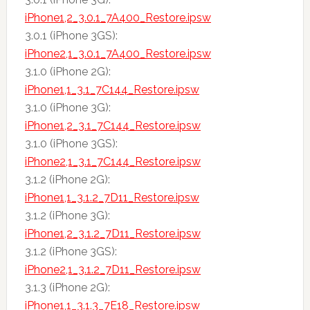
iPhone1,2_3.0.1_7A400_Restore.ipsw
3.0.1 (iPhone 3GS):
iPhone2,1_3.0.1_7A400_Restore.ipsw
3.1.0 (iPhone 2G):
iPhone1,1_3.1_7C144_Restore.ipsw
3.1.0 (iPhone 3G):
iPhone1,2_3.1_7C144_Restore.ipsw
3.1.0 (iPhone 3GS):
iPhone2,1_3.1_7C144_Restore.ipsw
3.1.2 (iPhone 2G):
iPhone1,1_3.1.2_7D11_Restore.ipsw
3.1.2 (iPhone 3G):
iPhone1,2_3.1.2_7D11_Restore.ipsw
3.1.2 (iPhone 3GS):
iPhone2,1_3.1.2_7D11_Restore.ipsw
3.1.3 (iPhone 2G):
iPhone1,1_3.1.3_7E18_Restore.ipsw