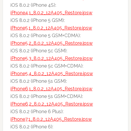
iOS 8.0.2 (iPhone 4S):
iPhone4,1_8.0.2_12A405_Restore.ipsw
iOS 8.0.2 (iPhone 5 GSM):
iPhone5,1_8.0.2_12A405_Restore.ipsw
iOS 8.0.2 (iPhone 5 GSM+CDMA):
iPhone5,2_8.0.2_12A405_Restore.ipsw
iOS 8.0.2 (iPhone 5c GSM):
iPhone5,3_8.0.2_12A405_Restore.ipsw
iOS 8.0.2 (iPhone 5c GSM+CDMA):
iPhone5,4_8.0.2_12A405_Restore.ipsw
iOS 8.0.2 (iPhone 5s GSM):
iPhone6,1_8.0.2_12A405_Restore.ipsw
iOS 8.0.2 (iPhone 5s GSM+CDMA):
iPhone6,2_8.0.2_12A405_Restore.ipsw
iOS 8.0.2 (iPhone 6 Plus):
iPhone7,1_8.0.2_12A405_Restore.ipsw
iOS 8.0.2 (iPhone 6):