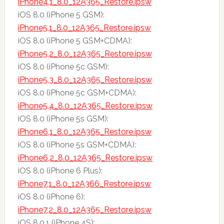
iPhone4,1_8.0_12A365_Restore.ipsw
iOS 8.0 (iPhone 5 GSM):
iPhone5,1_8.0_12A365_Restore.ipsw
iOS 8.0 (iPhone 5 GSM+CDMA):
iPhone5,2_8.0_12A365_Restore.ipsw
iOS 8.0 (iPhone 5c GSM):
iPhone5,3_8.0_12A365_Restore.ipsw
iOS 8.0 (iPhone 5c GSM+CDMA):
iPhone5,4_8.0_12A365_Restore.ipsw
iOS 8.0 (iPhone 5s GSM):
iPhone6,1_8.0_12A365_Restore.ipsw
iOS 8.0 (iPhone 5s GSM+CDMA):
iPhone6,2_8.0_12A365_Restore.ipsw
iOS 8.0 (iPhone 6 Plus):
iPhone7,1_8.0_12A366_Restore.ipsw
iOS 8.0 (iPhone 6):
iPhone7,2_8.0_12A365_Restore.ipsw
iOS 8.0.1 (iPhone 4S):