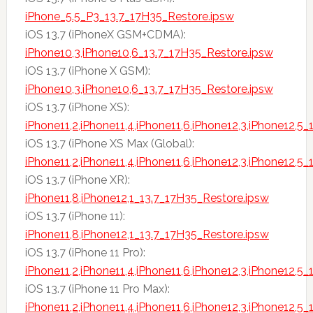
iPhone_5.5_P3_13.7_17H35_Restore.ipsw
iOS 13.7 (iPhoneX GSM+CDMA):
iPhone10,3,iPhone10,6_13.7_17H35_Restore.ipsw
iOS 13.7 (iPhone X GSM):
iPhone10,3,iPhone10,6_13.7_17H35_Restore.ipsw
iOS 13.7 (iPhone XS):
iPhone11,2,iPhone11,4,iPhone11,6,iPhone12,3,iPhone12,5
iOS 13.7 (iPhone XS Max (Global):
iPhone11,2,iPhone11,4,iPhone11,6,iPhone12,3,iPhone12,5
iOS 13.7 (iPhone XR):
iPhone11,8,iPhone12,1_13.7_17H35_Restore.ipsw
iOS 13.7 (iPhone 11):
iPhone11,8,iPhone12,1_13.7_17H35_Restore.ipsw
iOS 13.7 (iPhone 11 Pro):
iPhone11,2,iPhone11,4,iPhone11,6,iPhone12,3,iPhone12,5
iOS 13.7 (iPhone 11 Pro Max):
iPhone11,2,iPhone11,4,iPhone11,6,iPhone12,3,iPhone12,5