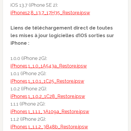
iOS 13.7 (iPhone SE 2):
iPhone12,8_13.7_17H35_Restore.ipsw
Liens de téléchargement direct de toutes
les mises à jour logicielles d’iOS sorties sur
iPhone :
1.0.0 (iPhone 2G):
iPhone1,1_1.0_1A543a_Restore.ipsw
1.0.1 (iPhone 2G):
iPhone1,1_1.0.1_1C25_Restore.ipsw
1.0.2 (iPhone 2G):
iPhone1,1_1.0.2_1C28_Restore.ipsw
1.1.1 (iPhone 2G):
iPhone1,1_1.1.1_3A109a_Restore.ipsw
1.1.2 (iPhone 2G):
iPhone1,1_1.1.2_3B48b_Restore.ipsw