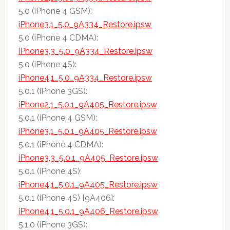
5.0 (iPhone 4 GSM):
iPhone3,1_5.0_9A334_Restore.ipsw
5.0 (iPhone 4 CDMA):
iPhone3,3_5.0_9A334_Restore.ipsw
5.0 (iPhone 4S):
iPhone4,1_5.0_9A334_Restore.ipsw
5.0.1 (iPhone 3GS):
iPhone2,1_5.0.1_9A405_Restore.ipsw
5.0.1 (iPhone 4 GSM):
iPhone3,1_5.0.1_9A405_Restore.ipsw
5.0.1 (iPhone 4 CDMA):
iPhone3,3_5.0.1_9A405_Restore.ipsw
5.0.1 (iPhone 4S):
iPhone4,1_5.0.1_9A405_Restore.ipsw
5.0.1 (iPhone 4S) [9A406]:
iPhone4,1_5.0.1_9A406_Restore.ipsw
5.1.0 (iPhone 3GS):