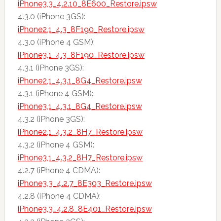
iPhone3,3_4.2.10_8E600_Restore.ipsw
4.3.0 (iPhone 3GS):
iPhone2,1_4.3_8F190_Restore.ipsw
4.3.0 (iPhone 4 GSM):
iPhone3,1_4.3_8F190_Restore.ipsw
4.3.1 (iPhone 3GS):
iPhone2,1_4.3.1_8G4_Restore.ipsw
4.3.1 (iPhone 4 GSM):
iPhone3,1_4.3.1_8G4_Restore.ipsw
4.3.2 (iPhone 3GS):
iPhone2,1_4.3.2_8H7_Restore.ipsw
4.3.2 (iPhone 4 GSM):
iPhone3,1_4.3.2_8H7_Restore.ipsw
4.2.7 (iPhone 4 CDMA):
iPhone3,3_4.2.7_8E303_Restore.ipsw
4.2.8 (iPhone 4 CDMA):
iPhone3,3_4.2.8_8E401_Restore.ipsw