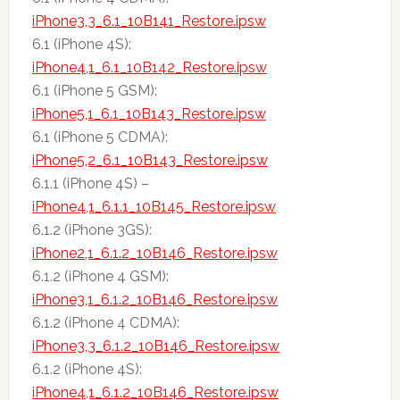
iPhone3,3_6.1_10B141_Restore.ipsw
6.1 (iPhone 4S):
iPhone4,1_6.1_10B142_Restore.ipsw
6.1 (iPhone 5 GSM):
iPhone5,1_6.1_10B143_Restore.ipsw
6.1 (iPhone 5 CDMA):
iPhone5,2_6.1_10B143_Restore.ipsw
6.1.1 (iPhone 4S) –
iPhone4,1_6.1.1_10B145_Restore.ipsw
6.1.2 (iPhone 3GS):
iPhone2,1_6.1.2_10B146_Restore.ipsw
6.1.2 (iPhone 4 GSM):
iPhone3,1_6.1.2_10B146_Restore.ipsw
6.1.2 (iPhone 4 CDMA):
iPhone3,3_6.1.2_10B146_Restore.ipsw
6.1.2 (iPhone 4S):
iPhone4,1_6.1.2_10B146_Restore.ipsw