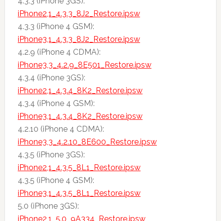
4.3.3 (iPhone 3GS):
iPhone2,1_4.3.3_8J2_Restore.ipsw
4.3.3 (iPhone 4 GSM):
iPhone3,1_4.3.3_8J2_Restore.ipsw
4.2.9 (iPhone 4 CDMA):
iPhone3,3_4.2.9_8E501_Restore.ipsw
4.3.4 (iPhone 3GS):
iPhone2,1_4.3.4_8K2_Restore.ipsw
4.3.4 (iPhone 4 GSM):
iPhone3,1_4.3.4_8K2_Restore.ipsw
4.2.10 (iPhone 4 CDMA):
iPhone3,3_4.2.10_8E600_Restore.ipsw
4.3.5 (iPhone 3GS):
iPhone2,1_4.3.5_8L1_Restore.ipsw
4.3.5 (iPhone 4 GSM):
iPhone3,1_4.3.5_8L1_Restore.ipsw
5.0 (iPhone 3GS):
iPhone2,1_5.0_9A334_Restore.ipsw