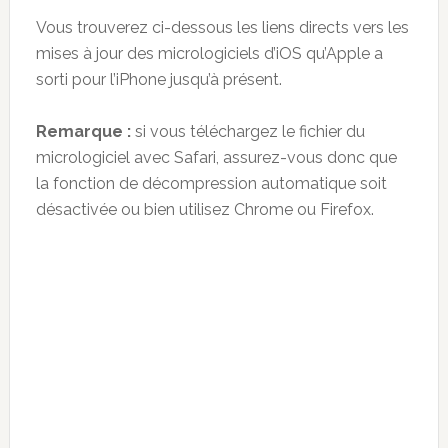
Vous trouverez ci-dessous les liens directs vers les
mises à jour des micrologiciels d’iOS qu’Apple a
sorti pour l’iPhone jusqu’à présent.
Remarque :
si vous téléchargez le fichier du
micrologiciel avec Safari, assurez-vous donc que
la fonction de décompression automatique soit
désactivée ou bien utilisez Chrome ou Firefox.