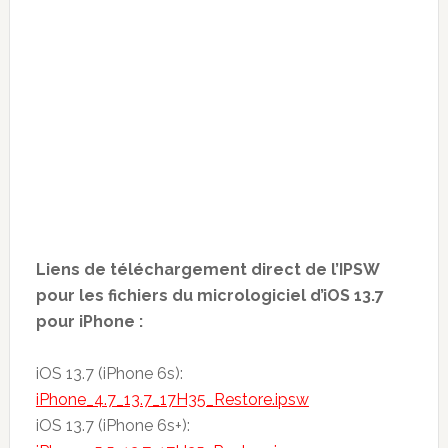
Liens de téléchargement direct de l’IPSW
pour les fichiers du micrologiciel d’iOS 13.7
pour iPhone :
iOS 13.7 (iPhone 6s):
iPhone_4.7_13.7_17H35_Restore.ipsw
iOS 13.7 (iPhone 6s+):