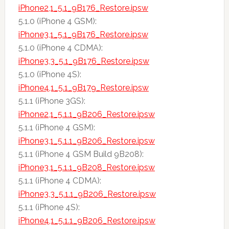
iPhone2,1_5.1_9B176_Restore.ipsw
5.1.0 (iPhone 4 GSM):
iPhone3,1_5.1_9B176_Restore.ipsw
5.1.0 (iPhone 4 CDMA):
iPhone3,3_5.1_9B176_Restore.ipsw
5.1.0 (iPhone 4S):
iPhone4,1_5.1_9B179_Restore.ipsw
5.1.1 (iPhone 3GS):
iPhone2,1_5.1.1_9B206_Restore.ipsw
5.1.1 (iPhone 4 GSM):
iPhone3,1_5.1.1_9B206_Restore.ipsw
5.1.1 (iPhone 4 GSM Build 9B208):
iPhone3,1_5.1.1_9B208_Restore.ipsw
5.1.1 (iPhone 4 CDMA):
iPhone3,3_5.1.1_9B206_Restore.ipsw
5.1.1 (iPhone 4S):
iPhone4,1_5.1.1_9B206_Restore.ipsw