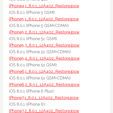
iPhone4,1_8.0.1_12A402_Restore.ipsw
iOS 8.0.1 (iPhone 5 GSM):
iPhone5,1_8.0.1_12A402_Restore.ipsw
iOS 8.0.1 (iPhone 5 GSM+CDMA):
iPhone5,2_8.0.1_12A402_Restore.ipsw
iOS 8.0.1 (iPhone 5c GSM):
iPhone5,3_8.0.1_12A402_Restore.ipsw
iOS 8.0.1 (iPhone 5c GSM+CDMA):
iPhone5,4_8.0.1_12A402_Restore.ipsw
iOS 8.0.1 (iPhone 5s GSM):
iPhone6,1_8.0.1_12A402_Restore.ipsw
iOS 8.0.1 (iPhone 5s GSM+CDMA):
iPhone6,2_8.0.1_12A402_Restore.ipsw
iOS 8.0.1 (iPhone 6 Plus):
iPhone7,1_8.0.1_12A402_Restore.ipsw
iOS 8.0.1 (iPhone 6):
iPhone7,2_8.0.1_12A402_Restore.ipsw