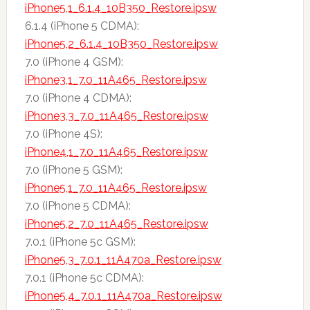
iPhone5,1_6.1.4_10B350_Restore.ipsw
6.1.4 (iPhone 5 CDMA):
iPhone5,2_6.1.4_10B350_Restore.ipsw
7.0 (iPhone 4 GSM):
iPhone3,1_7.0_11A465_Restore.ipsw
7.0 (iPhone 4 CDMA):
iPhone3,3_7.0_11A465_Restore.ipsw
7.0 (iPhone 4S):
iPhone4,1_7.0_11A465_Restore.ipsw
7.0 (iPhone 5 GSM):
iPhone5,1_7.0_11A465_Restore.ipsw
7.0 (iPhone 5 CDMA):
iPhone5,2_7.0_11A465_Restore.ipsw
7.0.1 (iPhone 5c GSM):
iPhone5,3_7.0.1_11A470a_Restore.ipsw
7.0.1 (iPhone 5c CDMA):
iPhone5,4_7.0.1_11A470a_Restore.ipsw