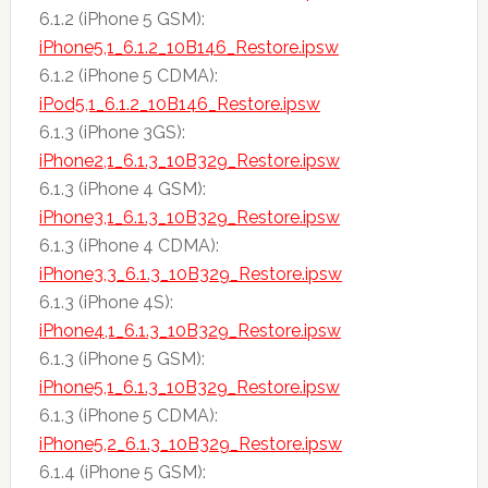
6.1.2 (iPhone 5 GSM):
iPhone5,1_6.1.2_10B146_Restore.ipsw
6.1.2 (iPhone 5 CDMA):
iPod5,1_6.1.2_10B146_Restore.ipsw
6.1.3 (iPhone 3GS):
iPhone2,1_6.1.3_10B329_Restore.ipsw
6.1.3 (iPhone 4 GSM):
iPhone3,1_6.1.3_10B329_Restore.ipsw
6.1.3 (iPhone 4 CDMA):
iPhone3,3_6.1.3_10B329_Restore.ipsw
6.1.3 (iPhone 4S):
iPhone4,1_6.1.3_10B329_Restore.ipsw
6.1.3 (iPhone 5 GSM):
iPhone5,1_6.1.3_10B329_Restore.ipsw
6.1.3 (iPhone 5 CDMA):
iPhone5,2_6.1.3_10B329_Restore.ipsw
6.1.4 (iPhone 5 GSM):