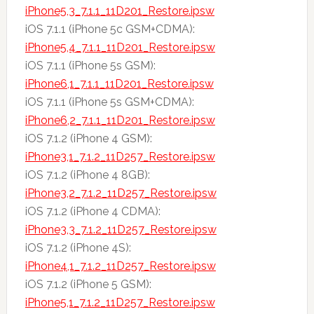
iPhone5,3_7.1.1_11D201_Restore.ipsw
iOS 7.1.1 (iPhone 5c GSM+CDMA):
iPhone5,4_7.1.1_11D201_Restore.ipsw
iOS 7.1.1 (iPhone 5s GSM):
iPhone6,1_7.1.1_11D201_Restore.ipsw
iOS 7.1.1 (iPhone 5s GSM+CDMA):
iPhone6,2_7.1.1_11D201_Restore.ipsw
iOS 7.1.2 (iPhone 4 GSM):
iPhone3,1_7.1.2_11D257_Restore.ipsw
iOS 7.1.2 (iPhone 4 8GB):
iPhone3,2_7.1.2_11D257_Restore.ipsw
iOS 7.1.2 (iPhone 4 CDMA):
iPhone3,3_7.1.2_11D257_Restore.ipsw
iOS 7.1.2 (iPhone 4S):
iPhone4,1_7.1.2_11D257_Restore.ipsw
iOS 7.1.2 (iPhone 5 GSM):
iPhone5,1_7.1.2_11D257_Restore.ipsw