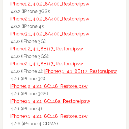
iPhone1,2_4.0.2_8A400_Restore.ipsw
4.0.2 (iPhone 3GS):
iPhone2,1_4.0.2_8A400_Restore.ipsw
4.0.2 (iPhone 4):
iPhone3,1_4.0.2_8A400_Restore.ipsw
4.1.0 (iPhone 3G):
iPhone1,2_4.1_8B117_Restore.ipsw
4.1.0 (iPhone 3GS):
iPhone2,1_4.1_8B117_Restore.ipsw
4.1.0 (iPhone 4):
iPhone3,1_4.1_8B117_Restore.ipsw
4.2.1 (iPhone 3G):
iPhone1,2_4.2.1_8C148_Restore.ipsw
4.2.1 (iPhone 3GS):
iPhone2,1_4.2.1_8C148a_Restore.ipsw
4.2.1 (iPhone 4):
iPhone3,1_4.2.1_8C148_Restore.ipsw
4.2.6 (iPhone 4 CDMA):